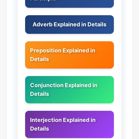
Adverb Explained in Details
Preposition Explained in
Details
Conjunction Explained in
Details
Interjection Explained in
Details