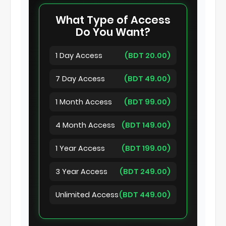
What Type of Access
Do You Want?
1 Day Access
(BDT 20.00)
7 Day Access
(BDT 49.00)
1 Month Access
(BDT 99.00)
4 Month Access
(BDT 149.00)
1 Year Access
(BDT 199.00)
3 Year Access
(BDT 249.00)
Unlimited Access
(BDT 449.00)