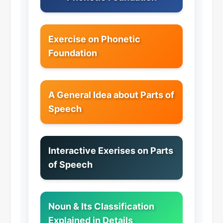
Exercise on Phonetic
Foundation
A General Idea about Parts of
Speech
Interactive Exerises on Parts
of Speech
Noun & Its Classification
Explained in Details