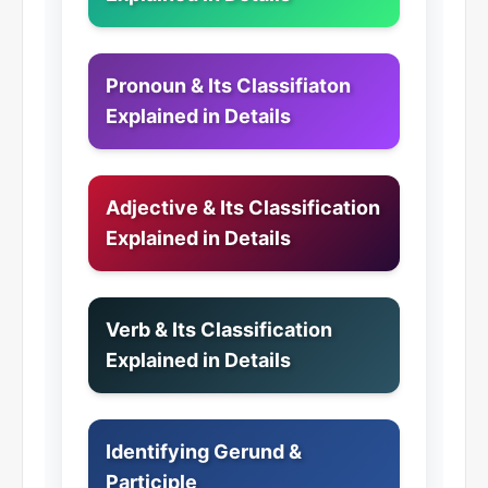
Pronoun & Its Classifiaton
Explained in Details
Adjective & Its Classification
Explained in Details
Verb & Its Classification
Explained in Details
Identifying Gerund &
Participle