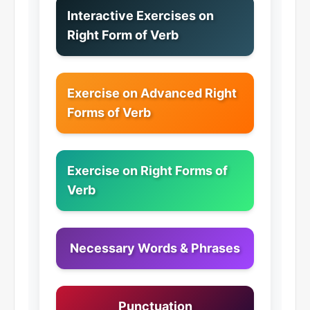
Interactive Exercises on
Right Form of Verb
Exercise on Advanced Right
Forms of Verb
Exercise on Right Forms of
Verb
Necessary Words & Phrases
Punctuation