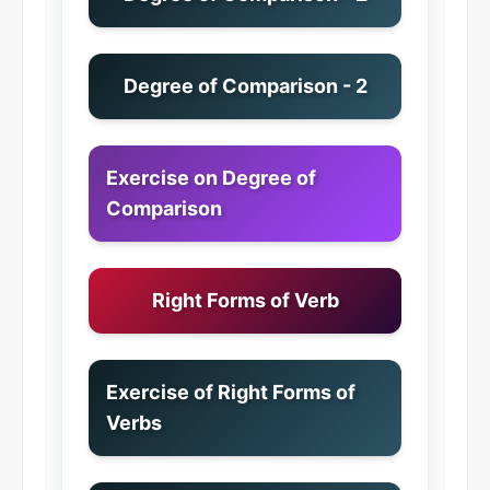
Degree of Comparison - 2
Exercise on Degree of
Comparison
Right Forms of Verb
Exercise of Right Forms of
Verbs