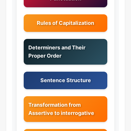
Rules of Capitalization
Determiners and Their
Proper Order
Sentence Structure
Transformation from
Assertive to interrogative