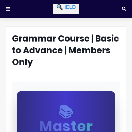
Grammar Course | Basic
to Advance | Members
Only
📚
Master