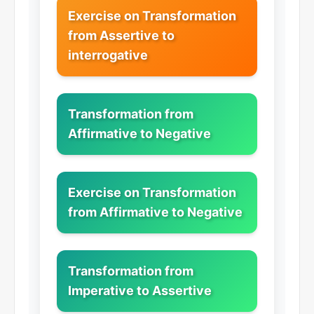
Exercise on Transformation
from Assertive to
interrogative
Transformation from
Affirmative to Negative
Exercise on Transformation
from Affirmative to Negative
Transformation from
Imperative to Assertive