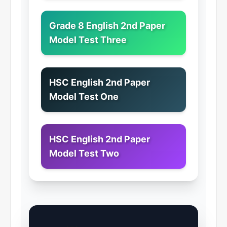
Grade 8 English 2nd Paper
Model Test Three
HSC English 2nd Paper
Model Test One
HSC English 2nd Paper
Model Test Two