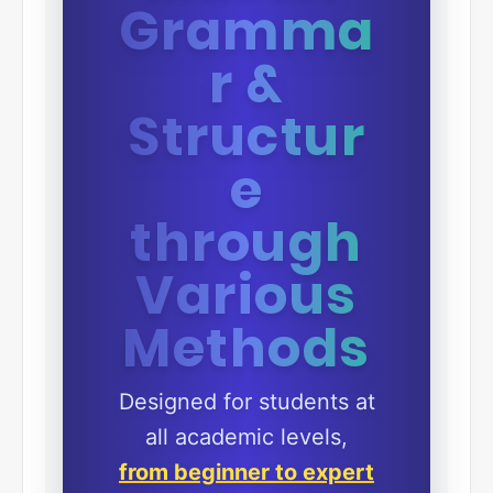
Gramma
r &
Structur
e
through
Various
Methods
Designed for students at
all academic levels,
from beginner to expert