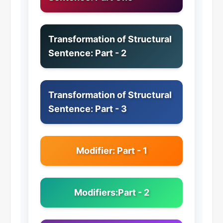
Transformation of Structural
Sentence: Part - 2
Transformation of Structural
Sentence: Part - 3
Modifier: Part - 1
Modifiers:Part - 2