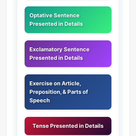
Optative Sentence
Presented in Details
Exclamatory Sentence
Presented in Details
Exercise on Article,
Preposition, & Parts of
Speech
Tense Presented in Details