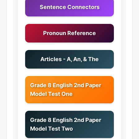
Sentence Connectors
Pronoun Reference
Articles - A, An, & The
Grade 8 English 2nd Paper
Model Test One
Grade 8 English 2nd Paper
Model Test Two