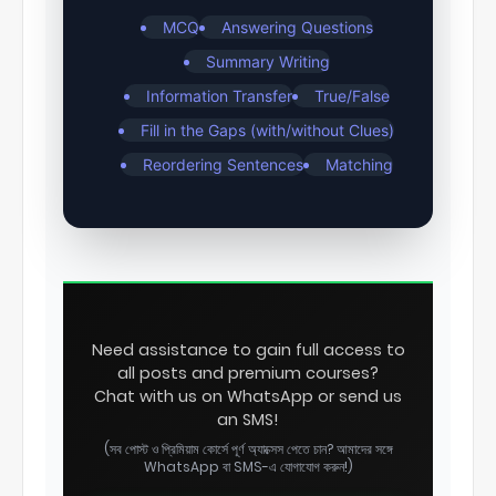
MCQ
Answering Questions
Summary Writing
Information Transfer
True/False
Fill in the Gaps (with/without Clues)
Reordering Sentences
Matching
Need assistance to gain full access to
all posts and premium courses?
Chat with us on WhatsApp or send us
an SMS!
(সব পোস্ট ও প্রিমিয়াম কোর্সে পূর্ণ অ্যাক্সেস পেতে চান? আমাদের সঙ্গে
WhatsApp বা SMS-এ যোগাযোগ করুন!)