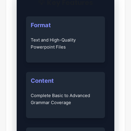
💡
Key Features
Format
Text and High-Quality
Powerpoint Files
Content
Complete Basic to Advanced
Grammar Coverage