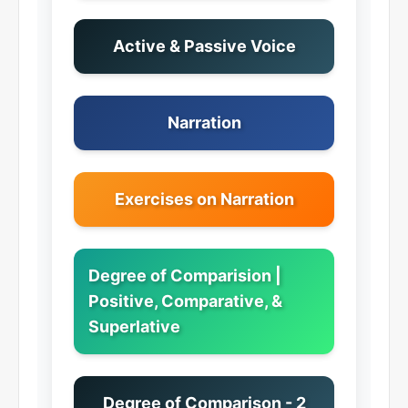
Active & Passive Voice
Narration
Exercises on Narration
Degree of Comparision |
Positive, Comparative, &
Superlative
Degree of Comparison - 2