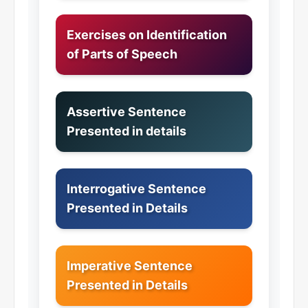
Exercises on Identification
of Parts of Speech
Assertive Sentence
Presented in details
Interrogative Sentence
Presented in Details
Imperative Sentence
Presented in Details