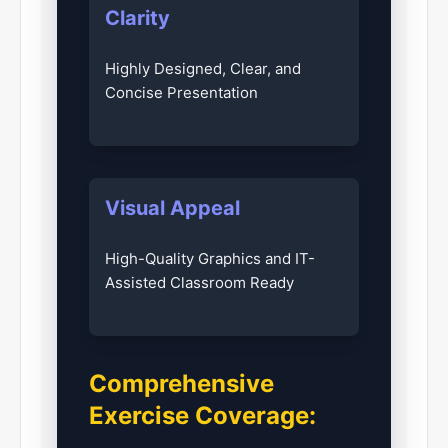
Clarity
Highly Designed, Clear, and
Concise Presentation
Visual Appeal
High-Quality Graphics and IT-
Assisted Classroom Ready
Comprehensive
Exercise Coverage: