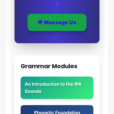
.
🌟 Message Us
Grammar Modules
An Introduction to the IPA
Sounds
Phonetic Foundation