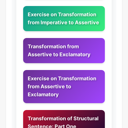
Exercise on Transformation
from Imperative to Assertive
Transformation from
Assertive to Exclamatory
Exercise on Transformation
from Assertive to
Exclamatory
Transformation of Structural
Sentence: Part One