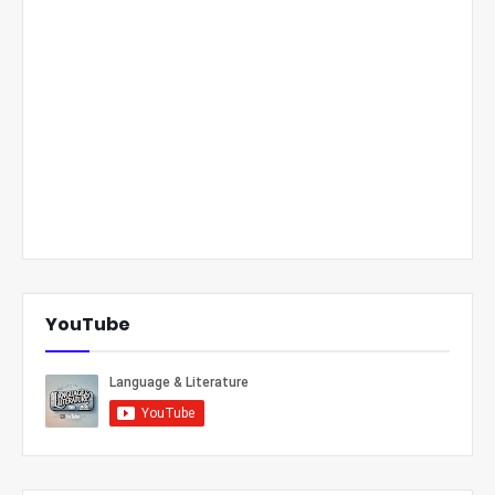
YouTube