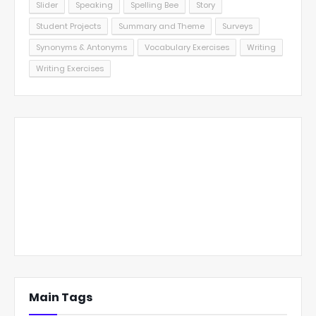
Slider
Speaking
Spelling Bee
Story
Student Projects
Summary and Theme
Surveys
Synonyms & Antonyms
Vocabulary Exercises
Writing
Writing Exercises
Main Tags