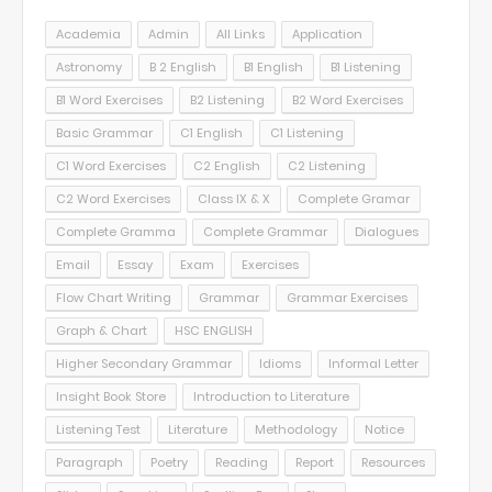
Academia
Admin
All Links
Application
Astronomy
B 2 English
B1 English
B1 Listening
B1 Word Exercises
B2 Listening
B2 Word Exercises
Basic Grammar
C1 English
C1 Listening
C1 Word Exercises
C2 English
C2 Listening
C2 Word Exercises
Class IX & X
Complete Gramar
Complete Gramma
Complete Grammar
Dialogues
Email
Essay
Exam
Exercises
Flow Chart Writing
Grammar
Grammar Exercises
Graph & Chart
HSC ENGLISH
Higher Secondary Grammar
Idioms
Informal Letter
Insight Book Store
Introduction to Literature
Listening Test
Literature
Methodology
Notice
Paragraph
Poetry
Reading
Report
Resources