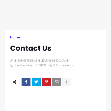
Home
Contact Us
INSIGHT ENGLISH LEARNING DOMAIN
September 18, 2019
0 Comments