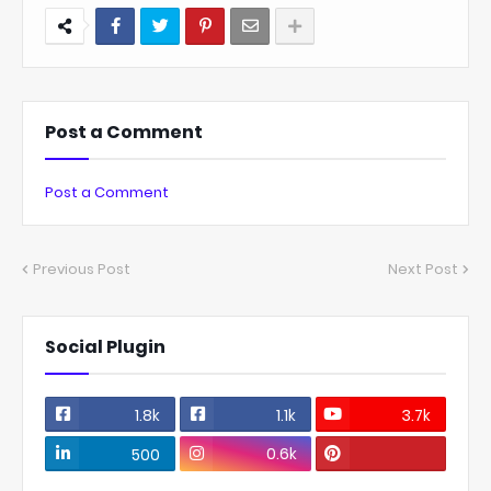
Post a Comment
Post a Comment
Previous Post
Next Post
Social Plugin
1.8k
1.1k
3.7k
0.6k
500