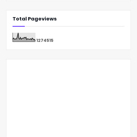
Total Pageviews
1
2
7
4
5
1
5