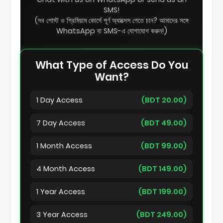
SMS!
(সব পোস্ট ও প্রিমিয়াম কোর্সে পূর্ণ অ্যাক্সেস পেতে চান? আমাদের সঙ্গে
WhatsApp বা SMS-এ যোগাযোগ করুন!)
What Type of Access Do You
Want?
1 Day Access
(BDT 20.00)
7 Day Access
(BDT 49.00)
1 Month Access
(BDT 99.00)
4 Month Access
(BDT 149.00)
1 Year Access
(BDT 199.00)
3 Year Access
(BDT 249.00)