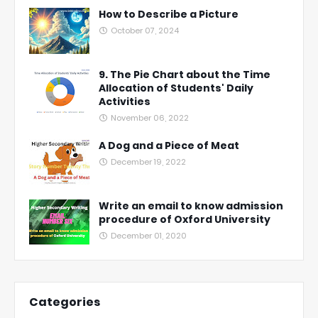
How to Describe a Picture
October 07, 2024
9. The Pie Chart about the Time
Allocation of Students' Daily
Activities
November 06, 2022
A Dog and a Piece of Meat
December 19, 2022
Write an email to know admission
procedure of Oxford University
December 01, 2020
Categories