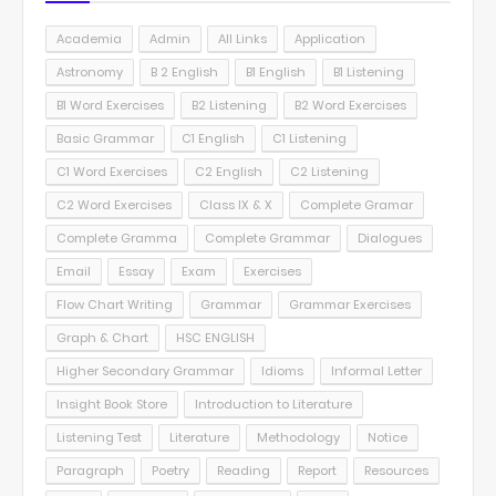
Academia
Admin
All Links
Application
Astronomy
B 2 English
B1 English
B1 Listening
B1 Word Exercises
B2 Listening
B2 Word Exercises
Basic Grammar
C1 English
C1 Listening
C1 Word Exercises
C2 English
C2 Listening
C2 Word Exercises
Class IX & X
Complete Gramar
Complete Gramma
Complete Grammar
Dialogues
Email
Essay
Exam
Exercises
Flow Chart Writing
Grammar
Grammar Exercises
Graph & Chart
HSC ENGLISH
Higher Secondary Grammar
Idioms
Informal Letter
Insight Book Store
Introduction to Literature
Listening Test
Literature
Methodology
Notice
Paragraph
Poetry
Reading
Report
Resources