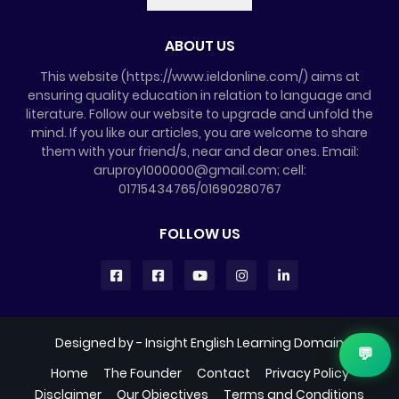
ABOUT US
This website (https://www.ieldonline.com/) aims at
ensuring quality education in relation to language and
literature. Follow our website to upgrade and unfold the
mind. If you like our articles, you are welcome to share
them with your friend/s, near and dear ones. Email:
aruproy1000000@gmail.com; cell:
01715434765/01690280767
FOLLOW US
Designed by -
Insight English Learning Domain
💬
Home
The Founder
Contact
Privacy Policy
Disclaimer
Our Objectives
Terms and Conditions