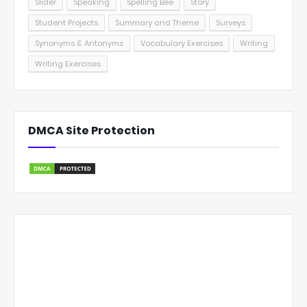
Slider
Speaking
Spelling Bee
Story
Student Projects
Summary and Theme
Surveys
Synonyms & Antonyms
Vocabulary Exercises
Writing
Writing Exercises
DMCA Site Protection