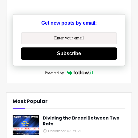
Get new posts by email:
Subscribe
Powered by
Most Popular
Dividing the Bread Between Two
Rats
December 03, 2021