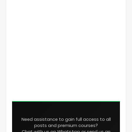
Need assistance to gain full access to all
posts and premium courses?
Chat with us on WhatsApp or send us an