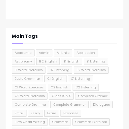
Main Tags
Academia
Admin
All Links
Application
Astronomy
B 2 English
B1 English
B1 Listening
B1 Word Exercises
B2 Listening
B2 Word Exercises
Basic Grammar
C1 English
C1 Listening
C1 Word Exercises
C2 English
C2 Listening
C2 Word Exercises
Class IX & X
Complete Gramar
Complete Gramma
Complete Grammar
Dialogues
Email
Essay
Exam
Exercises
Flow Chart Writing
Grammar
Grammar Exercises