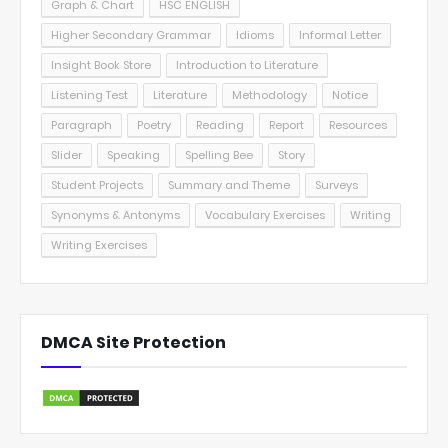
Graph & Chart
HSC ENGLISH
Higher Secondary Grammar
Idioms
Informal Letter
Insight Book Store
Introduction to Literature
Listening Test
Literature
Methodology
Notice
Paragraph
Poetry
Reading
Report
Resources
Slider
Speaking
Spelling Bee
Story
Student Projects
Summary and Theme
Surveys
Synonyms & Antonyms
Vocabulary Exercises
Writing
Writing Exercises
DMCA Site Protection