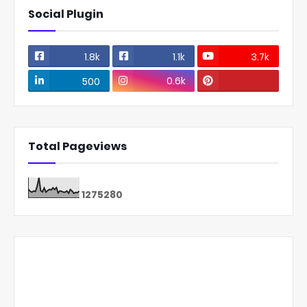
Social Plugin
1.8k
1.1k
3.7k
0.6k
500
Total Pageviews
1
2
7
5
2
8
0