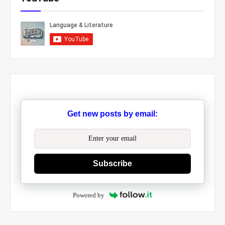
Get new posts by email:
Subscribe
Powered by