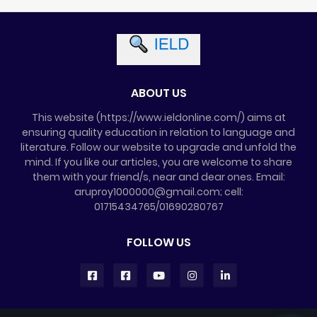
ABOUT US
This website (https://www.ieldonline.com/) aims at
ensuring quality education in relation to language and
literature. Follow our website to upgrade and unfold the
mind. If you like our articles, you are welcome to share
them with your friend/s, near and dear ones. Email:
aruproy1000000@gmail.com; cell:
01715434765/01690280767
FOLLOW US