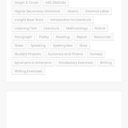
Graph & Chart
HSC ENGLISH
Higher Secondary Grammar
Idioms
Informal Letter
Insight Book Store
Introduction to Literature
Listening Test
Literature
Methodology
Notice
Paragraph
Poetry
Reading
Report
Resources
Slider
Speaking
Spelling Bee
Story
Student Projects
Summary and Theme
Surveys
Synonyms & Antonyms
Vocabulary Exercises
Writing
Writing Exercises