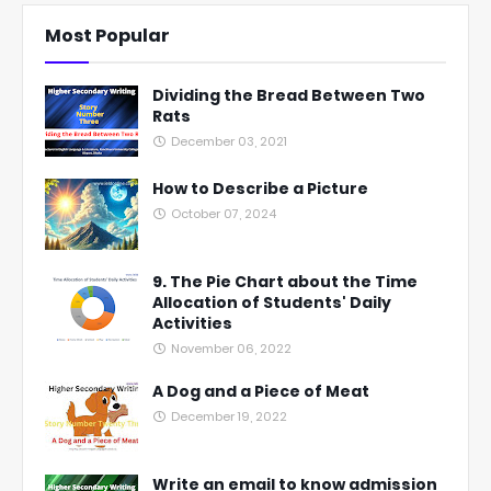
Most Popular
Dividing the Bread Between Two
Rats
December 03, 2021
How to Describe a Picture
October 07, 2024
9. The Pie Chart about the Time
Allocation of Students' Daily
Activities
November 06, 2022
A Dog and a Piece of Meat
December 19, 2022
Write an email to know admission