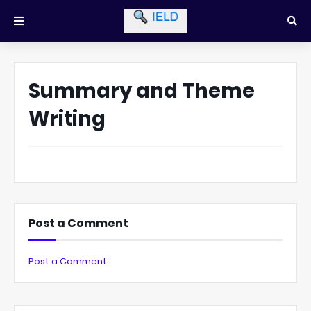
Summary and Theme
Writing
Post a Comment
Post a Comment