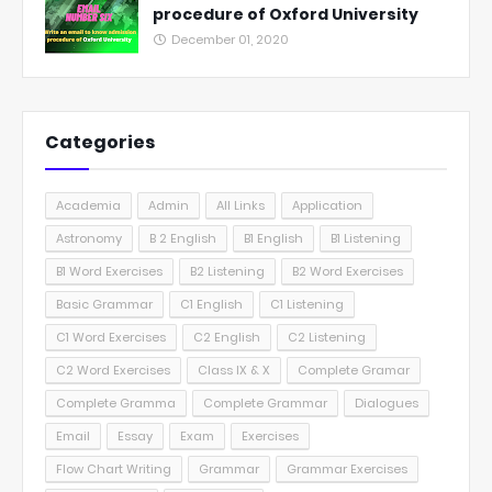
procedure of Oxford University
December 01, 2020
Categories
Academia
Admin
All Links
Application
Astronomy
B 2 English
B1 English
B1 Listening
B1 Word Exercises
B2 Listening
B2 Word Exercises
Basic Grammar
C1 English
C1 Listening
C1 Word Exercises
C2 English
C2 Listening
C2 Word Exercises
Class IX & X
Complete Gramar
Complete Gramma
Complete Grammar
Dialogues
Email
Essay
Exam
Exercises
Flow Chart Writing
Grammar
Grammar Exercises